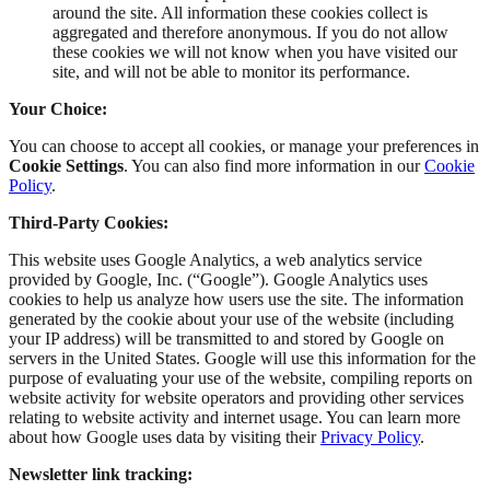
around the site. All information these cookies collect is
aggregated and therefore anonymous. If you do not allow
these cookies we will not know when you have visited our
site, and will not be able to monitor its performance.
Your Choice:
You can choose to accept all cookies, or manage your preferences in
Cookie Settings
. You can also find more information in our
Cookie
Policy
.
Third-Party Cookies:
This website uses Google Analytics, a web analytics service
provided by Google, Inc. (“Google”). Google Analytics uses
cookies to help us analyze how users use the site. The information
generated by the cookie about your use of the website (including
your IP address) will be transmitted to and stored by Google on
servers in the United States. Google will use this information for the
purpose of evaluating your use of the website, compiling reports on
website activity for website operators and providing other services
relating to website activity and internet usage. You can learn more
about how Google uses data by visiting their
Privacy Policy
.
Newsletter link tracking: