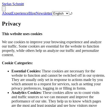
Stefan Schmitt
About
Experience
Blog
Newsletter
🌙
Privacy
This website uses cookies
We use cookies to improve your browsing experience and analyze
our traffic. Some cookies are essential for the website to function
properly, while others help us analyze our traffic and personalize
content.
Cookie Categories:
Essential Cookies:
These cookies are necessary for the
website to function and cannot be switched off in our systems.
They are usually only set in response to actions made by you
which amount to a request for services, such as setting your
privacy preferences, logging in or filling in forms.
Analytics Cookies:
These cookies allow us to count visits
and traffic sources so we can measure and improve the
performance of our site. They help us to know which pages
are the most and least popular and see how visitors move